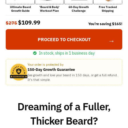
Ultimate Beard
'Beard & Body'
60-Day Growth
Free Tracked
Growth Guide
Workout Plan
Challenge
Shipping
$109.99
$275
You're saving
$165
!
→
PROCEED TO CHECKOUT
In stock, ships in 1 business day
Your order is protected by
150-Day Growth Guarantee
See growth and love your beard in 150 days, or get a full refund.
It's that simple.
Dreaming of a Fuller,
Thicker Beard?