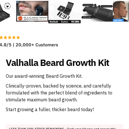
4.8/5 | 20,000+ Customers
Valhalla Beard Growth Kit
Our award-winning Beard Growth Kit.
Clinically-proven, backed by science, and carefully
formulated with the perfect blend of ingredients to
stimulate maximum beard growth.
Start growing a fuller, thicker beard today!
LESS THAN 10% STOCK REMAINING
- Grab your kit now and secure this