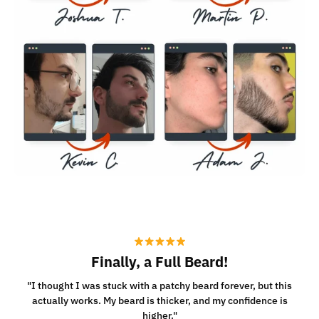
Finally, a Full Beard!
"I thought I was stuck with a patchy beard forever, but this
actually works. My beard is thicker, and my confidence is
higher."