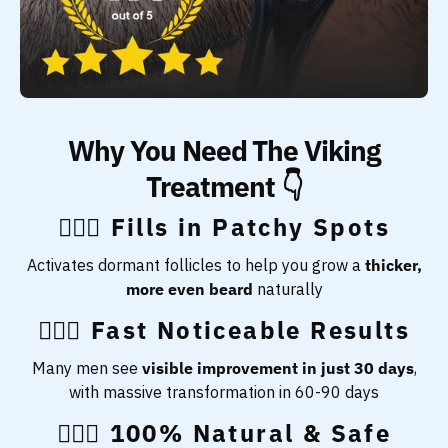
Why You Need The Viking
Treatment 👇
🧔🏻‍♂️ Fills in Patchy Spots
Activates dormant follicles to help you grow a
thicker,
more even beard
naturally
🧔🏻‍♂️ Fast Noticeable Results
Many men see
visible improvement in just 30 days
,
with massive transformation in 60-90 days
🧔🏻‍♂️ 100% Natural & Safe