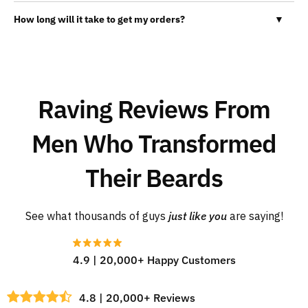
How long will it take to get my orders?
▼
Raving Reviews From
Men Who Transformed
Their Beards
See what thousands of guys
just like you
are saying!
4.9 | 20,000+ Happy Customers
4.8 | 20,000+ Reviews