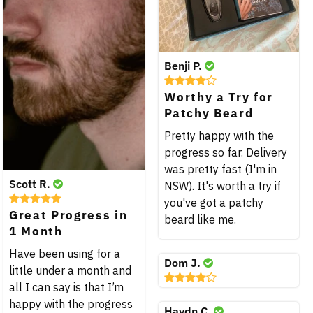
Benji P.
Worthy a Try for
Patchy Beard
Pretty happy with the
progress so far. Delivery
was pretty fast (I'm in
Scott R.
NSW). It's worth a try if
you've got a patchy
Great Progress in
beard like me.
1 Month
Have been using for a
Dom J.
little under a month and
all I can say is that I’m
happy with the progress
Haydn C.