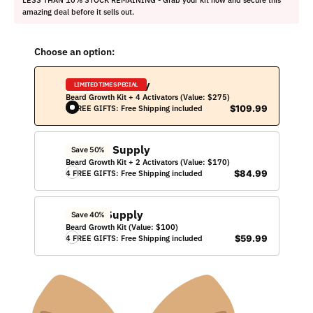
amazing deal before it sells out.
Choose an option:
250 Day Supply
Save 60%
LIMITED TIME SPECIAL
Beard Growth Kit + 4 Activators (Value: $275)
4 FREE GIFTS: Free Shipping included
$109.99
150 Day Supply
Save 50%
Beard Growth Kit + 2 Activators (Value: $170)
4 FREE GIFTS: Free Shipping included
$84.99
50 Day Supply
Save 40%
Beard Growth Kit (Value: $100)
4 FREE GIFTS: Free Shipping included
$59.99