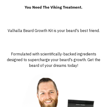
You Need The Viking Treatment.
Valhalla Beard Growth Kit is your beard's best friend.
Formulated with scientifically-backed ingredients
designed to supercharge your beard's growth. Get the
beard of your dreams today!