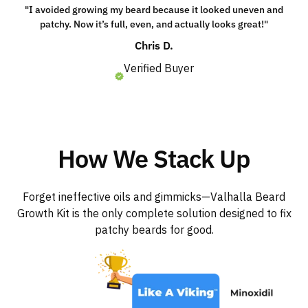
"I avoided growing my beard because it looked uneven and
patchy. Now it’s full, even, and actually looks great!"
Chris D.
Verified Buyer
How We Stack Up
Forget ineffective oils and gimmicks—Valhalla Beard
Growth Kit is the only complete solution designed to fix
patchy beards for good.