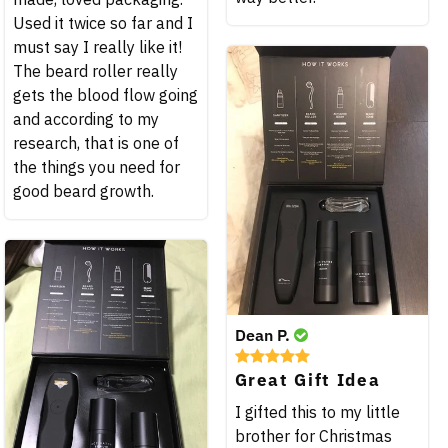
Used it twice so far and I
must say I really like it!
The beard roller really
gets the blood flow going
and according to my
research, that is one of
the things you need for
good beard growth.
Dean P.
Great Gift Idea
I gifted this to my little
brother for Christmas