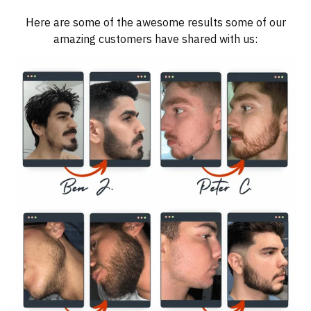
Here are some of the awesome results some of our
amazing customers have shared with us: