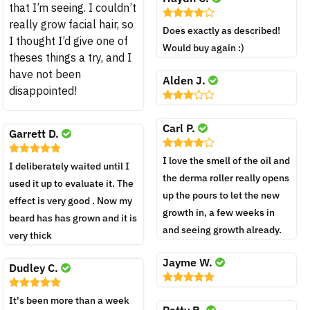
that I’m seeing. I couldn’t
really grow facial hair, so
Does exactly as described!
I thought I’d give one of
Would buy again :)
theses things a try, and I
have not been
Alden J.
disappointed!
Carl P.
Garrett D.
I love the smell of the oil and
I deliberately waited until I
the derma roller really opens
used it up to evaluate it. The
up the pours to let the new
effect is very good . Now my
growth in, a few weeks in
beard has has grown and it is
and seeing growth already.
very thick
Jayme W.
Dudley C.
It's been more than a week
Patty R.