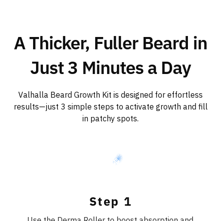
A Thicker, Fuller Beard in
Just 3 Minutes a Day
Valhalla Beard Growth Kit is designed for effortless
results—just 3 simple steps to activate growth and fill
in patchy spots.
Step 1
Use the Derma Roller to boost absorption and