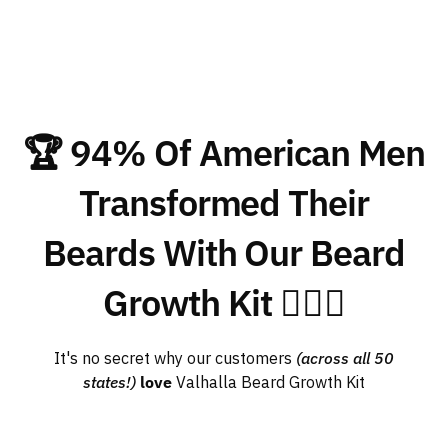
🏆 94% Of American Men
Transformed Their
Beards With Our Beard
Growth Kit 🧔🏽‍♂️
It's no secret why our customers
(across all 50
states!)
love
Valhalla Beard Growth Kit