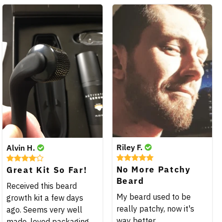
Riley F.
Alvin H.
No More Patchy
Great Kit So Far!
Beard
Received this beard
My beard used to be
growth kit a few days
really patchy, now it's
ago. Seems very well
way better.
made, loved packaging.