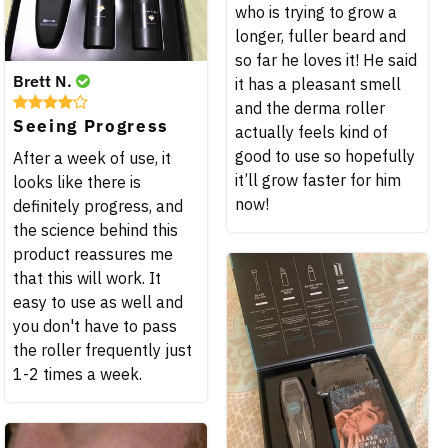
who is trying to grow a
longer, fuller beard and
so far he loves it! He said
Brett N.
it has a pleasant smell
and the derma roller
Seeing Progress
actually feels kind of
good to use so hopefully
After a week of use, it
it’ll grow faster for him
looks like there is
now!
definitely progress, and
the science behind this
product reassures me
that this will work. It
easy to use as well and
you don't have to pass
the roller frequently just
1-2 times a week.