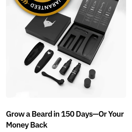
Grow a Beard in 150 Days—Or Your
Money Back