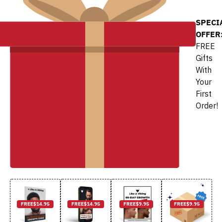
SPECI
OFFER
FREE
Gifts
With
Your
First
Order!
FREE
$14.95
FREE
$14.95
FREE
$9.95
FREE
$9.95