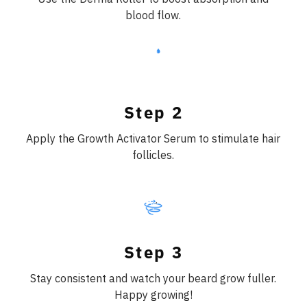
blood flow.
Step 2
Apply the Growth Activator Serum to stimulate hair
follicles.
Step 3
Stay consistent and watch your beard grow fuller.
Happy growing!