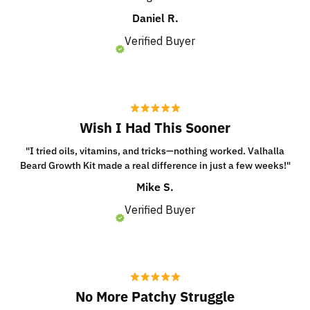
Daniel R.
Verified Buyer
Wish I Had This Sooner
"I tried oils, vitamins, and tricks—nothing worked. Valhalla
Beard Growth Kit made a real difference in just a few weeks!"
Mike S.
Verified Buyer
No More Patchy Struggle