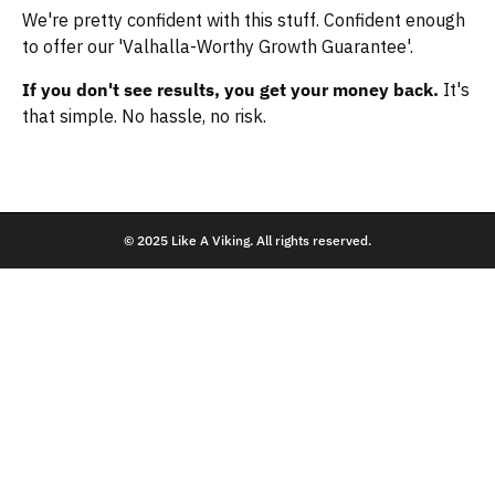
We're pretty confident with this stuff. Confident enough
to offer our 'Valhalla-Worthy Growth Guarantee'.
If you don't see results, you get your money back.
It's
that simple. No hassle, no risk.
© 2025 Like A Viking. All rights reserved.