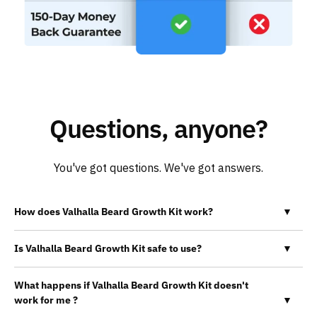
Questions, anyone?
You've got questions. We've got answers.
How does Valhalla Beard Growth Kit work?
▼
Is Valhalla Beard Growth Kit safe to use?
▼
What happens if Valhalla Beard Growth Kit doesn't
work for me ?
▼