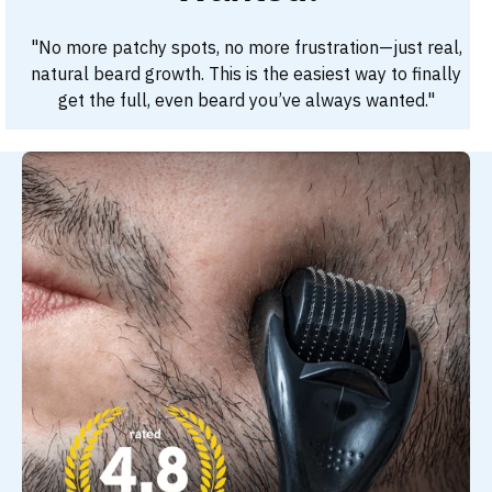
"No more patchy spots, no more frustration—just real,
natural beard growth. This is the easiest way to finally
get the full, even beard you’ve always wanted."