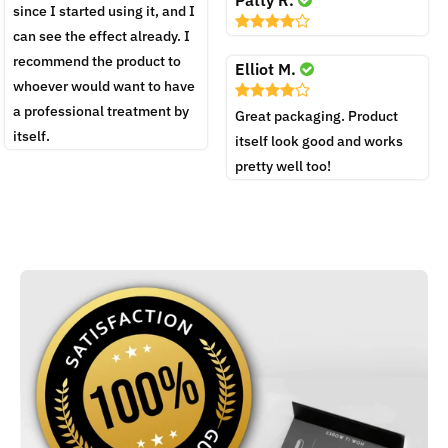
since I started using it, and I
can see the effect already. I
recommend the product to
Elliot M.
whoever would want to have
a professional treatment by
Great packaging. Product
itself.
itself look good and works
pretty well too!