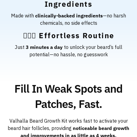
Ingredients
Made with
clinically-backed ingredients
—no harsh
chemicals, no side effects
🧔🏻‍♂️ Effortless Routine
Just
3 minutes a day
to unlock your beard’s full
potential—no hassle, no guesswork
Fill In Weak Spots and
Patches, Fast.
Valhalla Beard Growth Kit works fast to activate your
beard hair follicles, providing
noticeable beard growth
and improvements in as little as 4 weeks.