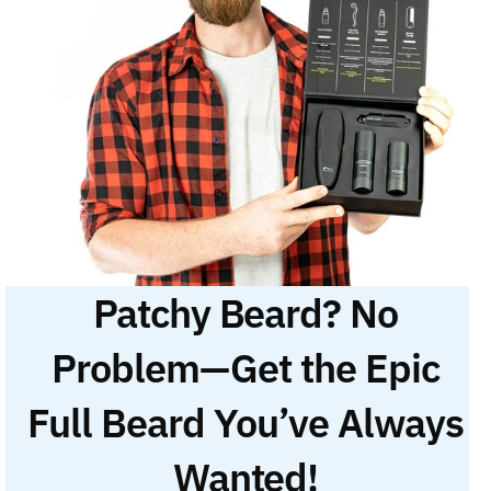
Patchy Beard? No
Problem—Get the Epic
Full Beard You’ve Always
Wanted!